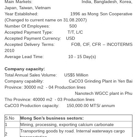
Main Markets: India, Bangladesh, Korea,
Japan, Taiwan, Vietnam
Year Established: 1996 as Mong Son Cooperative
(Changed to current name on 31.08.2007)
Number Of Employees: 500
Accepted Payment Type: T/T, L/C
Accepted Payment Currency: USD
Accepted Delivery Terms: FOB, CIF, CFR – INCOTERMS
MSH5D­50 4.5 ± 0.3 µm; D97 26 ±
2010
MSH5
3µm (600mesh)
Average Lead Time: 10 - 15 Day(s)
D­50 4.5 ± 0.3 µm; D97 26 ± 3µm (600mesh)
+
Company capacity:
Total Annual Sales Volume: US$5 Million
Company capability: CaCO3 Grinding Plant in Yen Bai
Province: 30000 m2 - 04 Production lines
Nanotech WGCC plant in Phu
Tho Province: 40000 m2 - 03 Production lines
CaCO3 Production capacity: 150,000.00 MTS/ annum
S.No
Mong Son’s business sectors:
1
Mining, processing, exporting calcium carbonate
Transporting goods by road. Internal waterways cargo
2
transportation