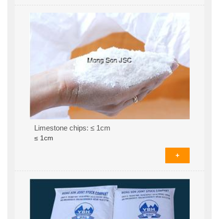
Limestone chips: ≤ 1cm
≤ 1cm
+