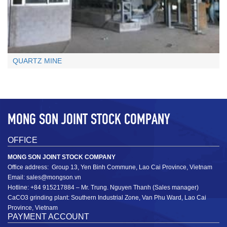
+
QUARTZ MINE
MONG SON JOINT STOCK COMPANY
OFFICE
Limestone chips: ≤ 1cm
MONG SON JOINT STOCK COMPANY
≤ 1cm
Office address: Group 13, Yen Binh Commune, Lao Cai Province, Vietnam
Email: sales@mongson.vn
+
Hotline: +84 915217884 – Mr. Trung. Nguyen Thanh (Sales manager)
CaCO3 grinding plant: Southern Industrial Zone, Van Phu Ward, Lao Cai
Province, Vietnam
PAYMENT ACCOUNT