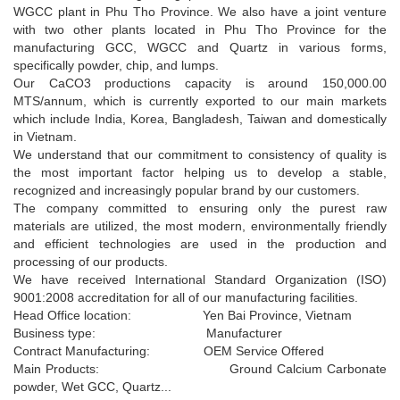
WGCC plant in Phu Tho Province. We also have a joint venture
with two other plants located in Phu Tho Province for the
manufacturing GCC, WGCC and Quartz in various forms,
specifically powder, chip, and lumps.
Our CaCO3 productions capacity is around 150,000.00
MTS/annum, which is currently exported to our main markets
which include India, Korea, Bangladesh, Taiwan and domestically
in Vietnam.
We understand that our commitment to consistency of quality is
the most important factor helping us to develop a stable,
recognized and increasingly popular brand by our customers.
The company committed to ensuring only the purest raw
materials are utilized, the most modern, environmentally friendly
Coated GCC powder MSHA1D­50 1.5 ± 0.3 µm;
and efficient technologies are used in the production and
MSHA1
D97 8 ± 3 µm (1750mesh)
processing of our products.
D­50 1.5 ± 0.3 µm; D97 8 ± 3 µm
We have received International Standard Organization (ISO)
+
9001:2008 accreditation for all of our manufacturing facilities.
Head Office location: Yen Bai Province, Vietnam
Business type: Manufacturer
Contract Manufacturing: OEM Service Offered
Main Products: Ground Calcium Carbonate
powder, Wet GCC, Quartz...