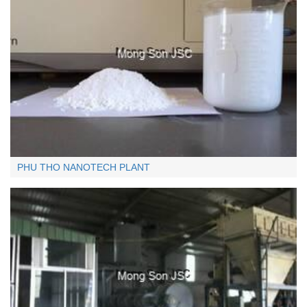
Quartz (under 0.125MM)
< 0.125MM:
+
PHU THO NANOTECH PLANT
Limestone - lumps (over 10cm)
>10cm