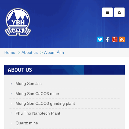
MSH1 D­50 1.5 ± 0.3 µmD97 8 ± 3
MSH1
µm (1750mesh)
D50: 1.5±0.3µm; D97: 8±3µm (1750mesh)
Home
About us
Album Ảnh
+
ABOUT US
Mong Son Jsc
Mong Son CaCO3 mine
Mong Son CaCO3 grinding plant
Phu Tho Nanotech Plant
Quartz mine