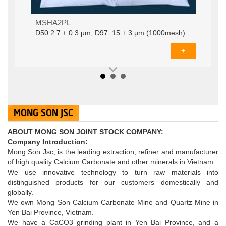
MSHA2PLD­50 2.7 ± 0.3 µm; D97 15 ± 3 µm
MSHA2PL
(1000mesh)
D­50 2.7 ± 0.3 µm; D97 15 ± 3 µm (1000mesh)
+
MONG SON JSC
ABOUT MONG SON JOINT STOCK COMPANY:
Company Introduction:
Mong Son Jsc, is the leading extraction, refiner and manufacturer
of high quality Calcium Carbonate and other minerals in Vietnam.
We use innovative technology to turn raw materials into
distinguished products for our customers domestically and
globally.
Coated calcium carbonate powder MSHA2S: D­50
MSHA2S
We own Mong Son Calcium Carbonate Mine and Quartz Mine in
2 ± 0.3 µm; D97 12 ± 3 µm (1200mesh)
D­50 2 ± 0.3 µm; D97 12 ± 3 µm
Yen Bai Province, Vietnam.
+
We have a CaCO3 grinding plant in Yen Bai Province, and a