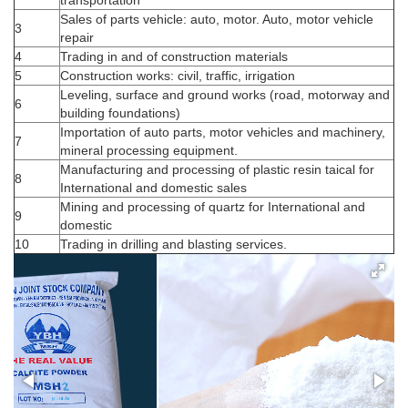
Sales of parts vehicle: auto, motor. Auto, motor vehicle
3
repair
MSH4D­50 3.7 ± 0.3 µm; D97 21 ± 3
MSH4
4
Trading in and of construction materials
µm (625mesh)
D­50 3.7 ± 0.3 µm; D97 21 ± 3 µm
5
Construction works: civil, traffic, irrigation
Leveling, surface and ground works (road, motorway and
6
+
building foundations)
Importation of auto parts, motor vehicles and machinery,
7
mineral processing equipment.
Manufacturing and processing of plastic resin taical for
8
International and domestic sales
Mining and processing of quartz for International and
9
domestic
10
Trading in drilling and blasting services.
MSH3 D­50 2.7 ± 0.3 µm; D97 15 ± 3
MSH3
µm (1000mesh)
D­50 2.7 ± 0.3 µm; D97 15 ± 3 µm