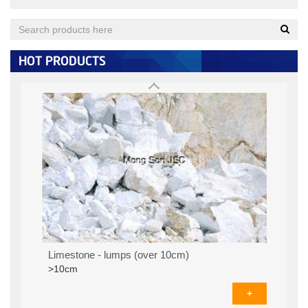
Quartz (under 0.125MM)
< 0.125MM:
+
HOT PRODUCTS
Limestone - lumps (over 10cm)
>10cm
+