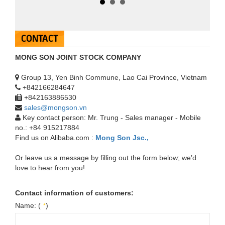
CONTACT
MONG SON JOINT STOCK COMPANY
Group 13, Yen Binh Commune, Lao Cai Province, Vietnam
+842166284647
+842163886530
sales@mongson.vn
Coated calcium carbonate powder
MSHA2S
Key contact person: Mr. Trung - Sales manager - Mobile
MSHA2S: D­50 2 ± 0.3 µm; D97 12 ± 3
D­50 2 ± 0.3 µm; D97 12 ± 3 µm
no.: +84 915217884
µm (1200mesh)
+
Find us on Alibaba.com :
Mong Son Jsc.,
Or leave us a message by filling out the form below; we’d
love to hear from you!
Contact information of customers:
Name: (
)
*