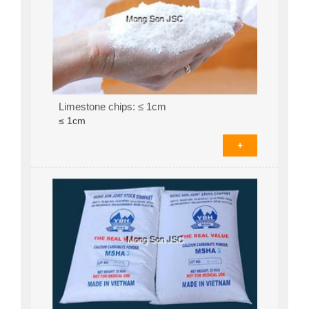
Limestone chips: ≤ 1cm
≤ 1cm
+