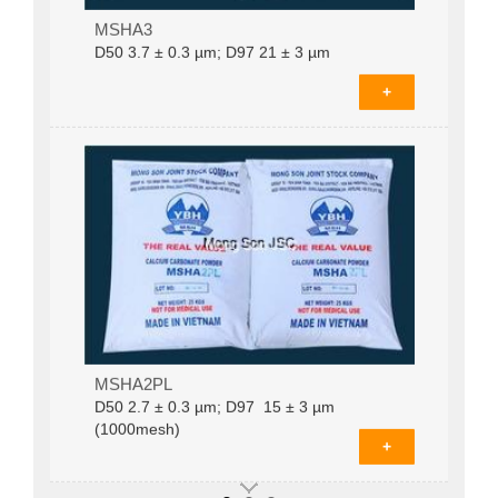
Coated calcium carbonate MSHA3D­50 3.7 ±
MSHA3
0.3 µm; D97 21 ± 3 µm (625mesh)
D­50 3.7 ± 0.3 µm; D97 21 ± 3 µm
+
MSHA2PLD­50 2.7 ± 0.3 µm; D97 15 ± 3 µm
MSHA2PL
(1000mesh)
D­50 2.7 ± 0.3 µm; D97 15 ± 3 µm
(1000mesh)
+