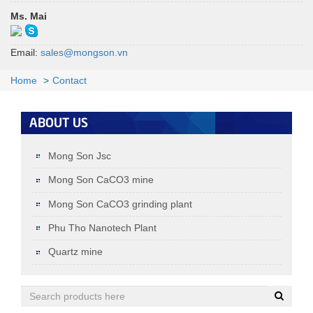
Ms. Mai
Email:
sales@mongson.vn
MSH1 D­50 1.5 ± 0.3 µmD97 8 ± 3
MSH1
µm (1750mesh)
D50: 1.5±0.3µm; D97: 8±3µm (1750mesh)
Home
Contact
+
ABOUT US
Mong Son Jsc
Mong Son CaCO3 mine
Mong Son CaCO3 grinding plant
Phu Tho Nanotech Plant
Quartz mine
Quartz (under 0.125MM)
< 0.125MM: