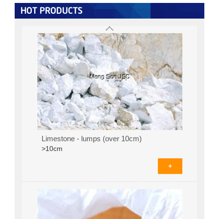
+
HOT PRODUCTS
Limestone - lumps (over 10cm)
>10cm
+