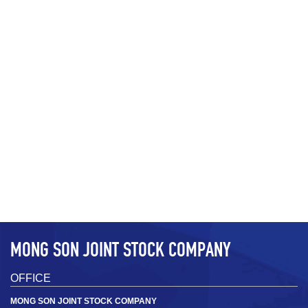
MSH3 D­50 2.7 ± 0.3 µm; D97 15 ± 3
MSH3
µm (1000mesh)
D­50 2.7 ± 0.3 µm; D97 15 ± 3 µm
+
MONG SON JOINT STOCK COMPANY
OFFICE
MONG SON JOINT STOCK COMPANY