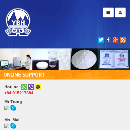
ONLINE SUPPORT
Hotline:
+84 915217884
Mr Trung
Ms. Mai