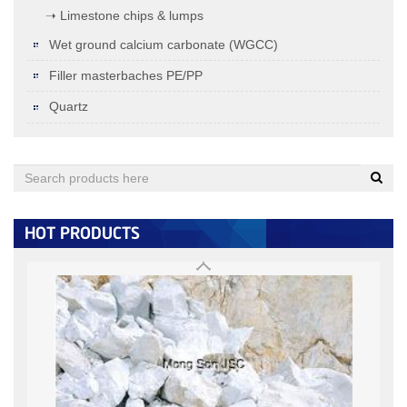
➝ Limestone chips & lumps
Wet ground calcium carbonate (WGCC)
Filler masterbaches PE/PP
Quartz
Quartz (under 0.125MM)
< 0.125MM:
+
HOT PRODUCTS