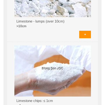
Limestone - lumps (over 10cm)
>10cm
+
Limestone chips: ≤ 1cm