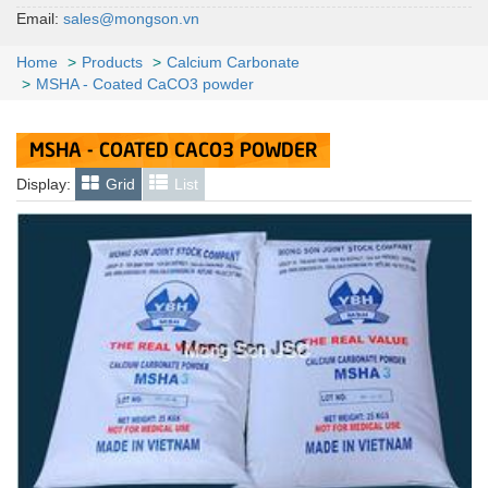
Email:
sales@mongson.vn
Home
Products
Calcium Carbonate
MSHA - Coated CaCO3 powder
MSHA - COATED CACO3 POWDER
Display:
Grid
List