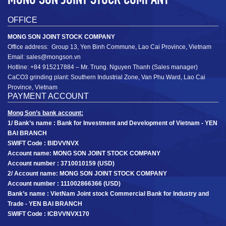
OFFICE
MONG SON JOINT STOCK COMPANY
Office address: Group 13, Yen Binh Commune, Lao Cai Province, Vietnam
Coated calcium carbonate powder MSHA2S: D­50
MSHA2S
Email: sales@mongson.vn
2 ± 0.3 µm; D97 12 ± 3 µm (1200mesh)
D­50 2 ± 0.3 µm; D97 12 ± 3 µm
Hotline: +84 915217884 – Mr. Trung. Nguyen Thanh (Sales manager)
CaCO3 grinding plant: Southern Industrial Zone, Van Phu Ward, Lao Cai
+
Province, Vietnam
PAYMENT ACCOUNT
Mong Son’s bank account:
1/ Bank’s name : Bank for Investment and Development of Vietnam - YEN
BAI BRANCH
SWIFT Code : BIDVVNVX
Account name: MONG SON JOINT STOCK COMPANY
Account number : 3710010159 (USD)
2/ Account name: MONG SON JOINT STOCK COMPANY
Account number : 111002866366 (USD)
Bank’s name : VietNam Joint stock Commercial Bank for Industry and
Trade - YEN BAI BRANCH
SWIFT Code : ICBVVNVX170
Coated GCC powder MSHA1D­50 1.5 ± 0.3 µm;
MSHA1