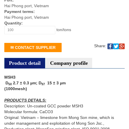
Port:
Hai Phong port, Vietnam
Payment terms:
Hai Phong port, Vietnam
Quantity:
ton/tons
Share:
✉ CONTACT SUPPLIER
Product detail
Company profile
MSH3
D­
2.7 ± 0.3 µm; D
15 ± 3 µm
50
97
(1000mesh)
PRODUCTS DETAILS:
Description: Un-coated GCC powder MSH3
Molecular formula: CaCO3
Original: Vietnam – limestone from Mong Son mine, which is
under management and exploitation of Mong Son Jsc.,