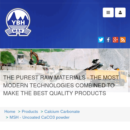
THE PUREST RAW MATERIALS - THE MOST
MODERN TECHNOLOGIES COMBINED TO
MAKE THE BEST QUALITY PRODUCTS
Home
Products
Calcium Carbonate
MSH - Uncoated CaCO3 powder