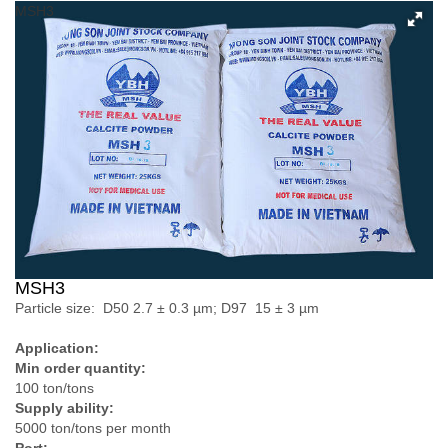
MSH3
MSH3
Particle size: D­50 2.7 ± 0.3 µm; D97 15 ± 3 µm
Application:
Min order quantity:
100 ton/tons
Supply ability:
5000 ton/tons per month