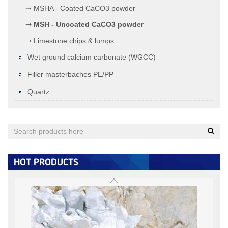
➝ MSHA - Coated CaCO3 powder
➝ MSH - Uncoated CaCO3 powder
➝ Limestone chips & lumps
Wet ground calcium carbonate (WGCC)
Filler masterbaches PE/PP
Quartz
Quartz (under 0.125MM)
< 0.125MM:
+
HOT PRODUCTS