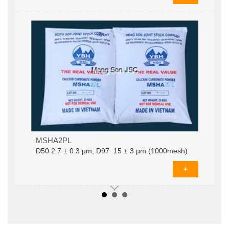
MSHA2PLD­50 2.7 ± 0.3 µm; D97 15 ± 3 µm
MSHA2PL
(1000mesh)
D­50 2.7 ± 0.3 µm; D97 15 ± 3 µm (1000mesh)
+