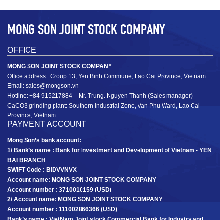
MONG SON JOINT STOCK COMPANY
OFFICE
MONG SON JOINT STOCK COMPANY
Office address: Group 13, Yen Binh Commune, Lao Cai Province, Vietnam
Coated calcium carbonate powder MSHA2S: D­50
MSHA2S
Email: sales@mongson.vn
2 ± 0.3 µm; D97 12 ± 3 µm (1200mesh)
D­50 2 ± 0.3 µm; D97 12 ± 3 µm
Hotline: +84 915217884 – Mr. Trung. Nguyen Thanh (Sales manager)
CaCO3 grinding plant: Southern Industrial Zone, Van Phu Ward, Lao Cai
+
Province, Vietnam
PAYMENT ACCOUNT
Mong Son’s bank account:
1/ Bank’s name : Bank for Investment and Development of Vietnam - YEN
BAI BRANCH
SWIFT Code : BIDVVNVX
Account name: MONG SON JOINT STOCK COMPANY
Account number : 3710010159 (USD)
2/ Account name: MONG SON JOINT STOCK COMPANY
Account number : 111002866366 (USD)
Bank’s name : VietNam Joint stock Commercial Bank for Industry and