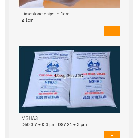
Limestone chips: ≤ 1cm
≤ 1cm
+
Coated calcium carbonate MSHA3D­50 3.7 ± 0.3
MSHA3
µm; D97 21 ± 3 µm (625mesh)
D­50 3.7 ± 0.3 µm; D97 21 ± 3 µm
+