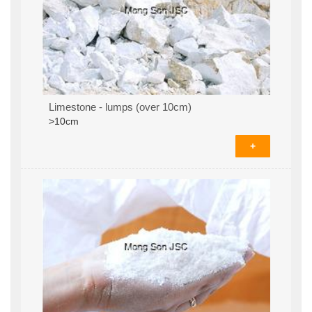
Limestone - lumps (over 10cm)
>10cm
+