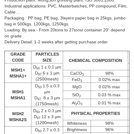
Production plant: MongSon grinding plant. ISO 9001:2008
Industrial applications: PVC, Masterbatches, PP compound, Film,
Cable…
Packaging : PP bag, PE bag, 3layers paper bag in 25kgs, jumbo
bag in 500kgs, 1200kgs, 1250kgs.
Loading: By sea - From 20tons to 27tons/ container 20” depend
on grade
MSH3 D­50 2.7 ± 0.3 µm; D97 15 ± 3
MSH3
Delivery Detail: 1-2 weeks after getting purchase order.
µm (1000mesh)
D­50 2.7 ± 0.3 µm; D97 15 ± 3 µm
GRADE
PARTICLES
+
CODE
SIZE
CHEMICAL COMPOSITION
D­
1 ± 0.1 µm
50
MSH1+
D
6 ± 1 µm
CaCO
98%
97
3
MSHA1+
(2500mesh)
FeO
0.02% max
3
D­
1.5 ± 0.3
MgO
0.02% max
50
MSH1
µm
SiO
.
0.03 % max
2
MSHA1
D
8 ± 3 µm
97
Al
O
0.01 % max
(1750mesh)
2
3
D­
2 ± 0.3 µm
50
PHYSICAL PROPERTIES
MSH2
D
12 ± 3 µm
97
MSHA2S
(1200mesh)
Whiteness
98%
Brightness
96%
D­
2.7 ± 0.3
50