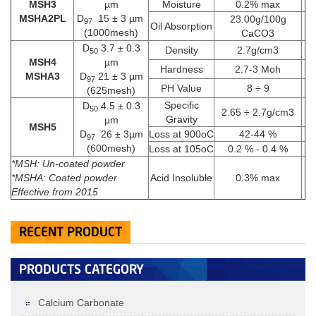
MSH3
µm
Moisture
0.2% max
MSHA2PL
D
15 ± 3 µm
23.00g/100g
MSH2D­50 2 ± 0.3 µm; D97 12 ± 3
MSH2
97
Oil Absorption
(1000mesh)
CaCO3
µm (1200mesh)
D­50 2 ± 0.3 µm; D97 12 ± 3 µm
D­
3.7 ± 0.3
Density
2.7g/cm3
50
+
MSH4
µm
Hardness
2.7-3 Moh
MSHA3
D
21 ± 3 µm
97
PH Value
8 ÷ 9
(625mesh)
Specific
D­
4.5 ± 0.3
50
2.65 ÷ 2.7g/cm3
Gravity
µm
MSH5
D
26 ± 3µm
Loss at 900oC
42-44 %
97
(600mesh)
Loss at 105oC
0.2 % - 0.4 %
*MSH: Un-coated powder
*MSHA: Coated powder
Acid Insoluble
0.3% max
Effective
from 2015
RECENT PRODUCT
MSH1 D­50 1.5 ± 0.3 µmD97 8 ± 3
MSH1
PRODUCTS CATEGORY
µm (1750mesh)
D50: 1.5±0.3µm; D97: 8±3µm (1750mesh)
+
Calcium Carbonate